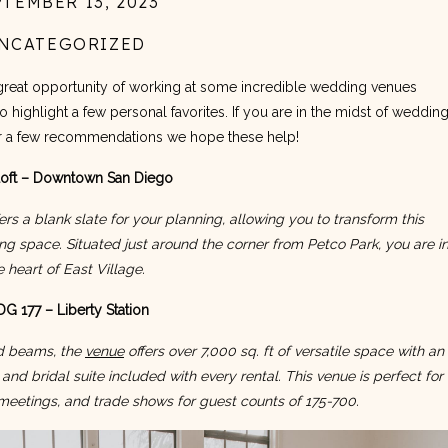
PTEMBER 13, 2023
NCATEGORIZED
great opportunity of working at some incredible wedding venues 
highlight a few personal favorites. If you are in the midst of wedding
or a few recommendations we hope these help!
oft – Downtown San Diego
ers a blank slate for your planning, allowing you to transform this 
ng space. Situated just around the corner from Petco Park, you are in
e heart of East Village.
G 177 – Liberty Station
d beams, the 
venue
 offers over 7,000 sq. ft of versatile space with an 
and bridal suite included with every rental. This venue is perfect for 
 meetings, and trade shows for guest counts of 175-700.