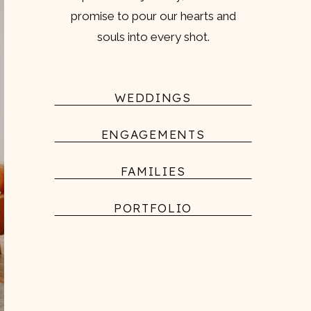
promise to pour our hearts and
souls into every shot.
WEDDINGS
ENGAGEMENTS
FAMILIES
PORTFOLIO