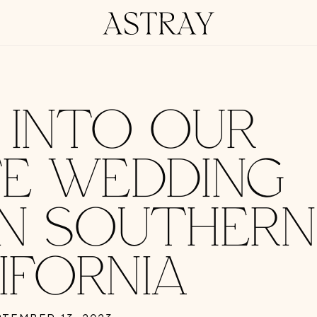
G INTO OUR
TE WEDDING
IN SOUTHERN
IFORNIA