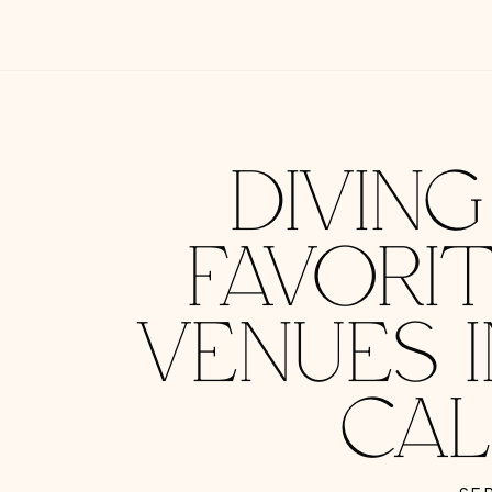
DIVIN
FAVORI
VENUES 
CAL