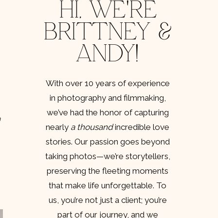
HI, WE'RE
BRITTNEY &
ANDY!
 
With over 10 years of experience
in photography and filmmaking,
we’ve had the honor of capturing
 
nearly
a thousand
incredible love
stories. Our passion goes beyond
taking photos—we’re storytellers,
preserving the fleeting moments
that make life unforgettable. To
us, you’re not just a client; you’re
part of our journey, and we