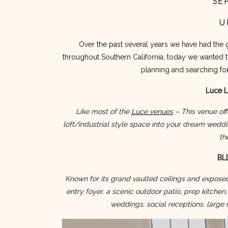
SE
U
Over the past several years we have had the 
throughout Southern California, today we wanted to 
planning and searching f
Luce L
Like most of the 
Luce venues
 – This venue off
loft/industrial style space into your dream weddi
th
BLD
Known for its grand vaulted ceilings and expose
entry foyer, a scenic outdoor patio, prep kitchen, 
weddings, social receptions, large