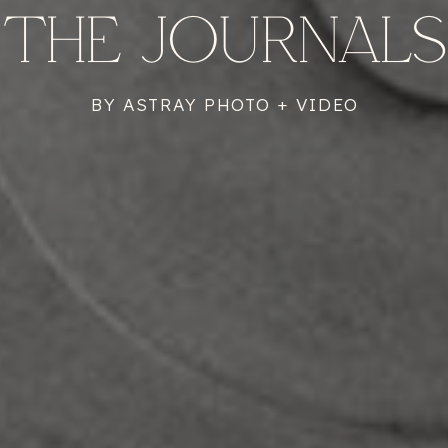
THE JOURNALS
BY ASTRAY PHOTO + VIDEO