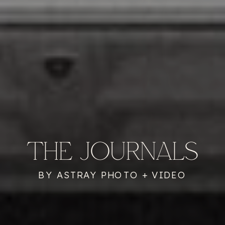
THE JOURNALS
BY ASTRAY PHOTO + VIDEO