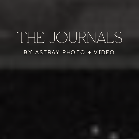
THE JOURNALS
BY ASTRAY PHOTO + VIDEO