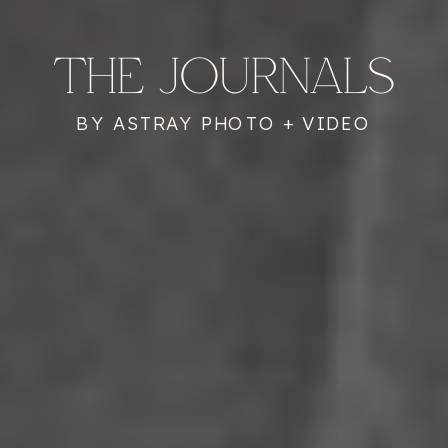
THE JOURNALS
BY ASTRAY PHOTO + VIDEO