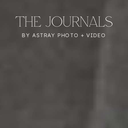
THE JOURNALS
BY ASTRAY PHOTO + VIDEO