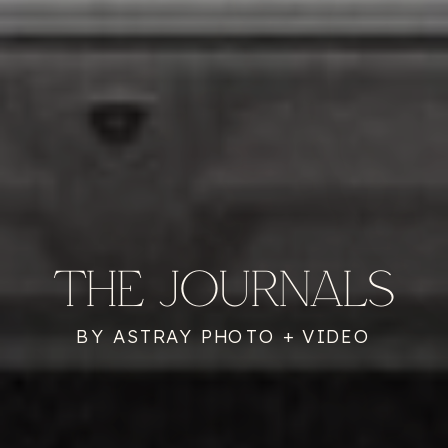
THE JOURNALS
BY ASTRAY PHOTO + VIDEO