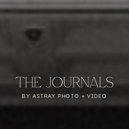
THE JOURNALS
BY ASTRAY PHOTO + VIDEO