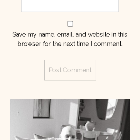
Save my name, email, and website in this
browser for the next time I comment.