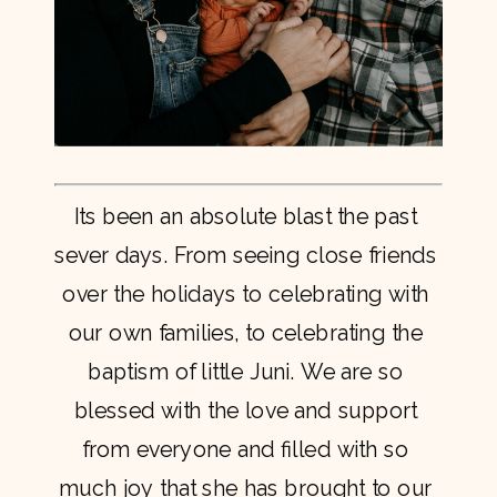
Its been an absolute blast the past 
sever days. From seeing close friends 
over the holidays to celebrating with 
our own families, to celebrating the 
baptism of little Juni. We are so 
blessed with the love and support 
from everyone and filled with so 
much joy that she has brought to our 