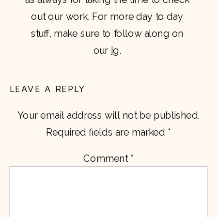
out our work. For more day to day 
stuff, make sure to follow along on 
our 
Ig
. 
LEAVE A REPLY
Your email address will not be published.
Required fields are marked
*
Comment
*