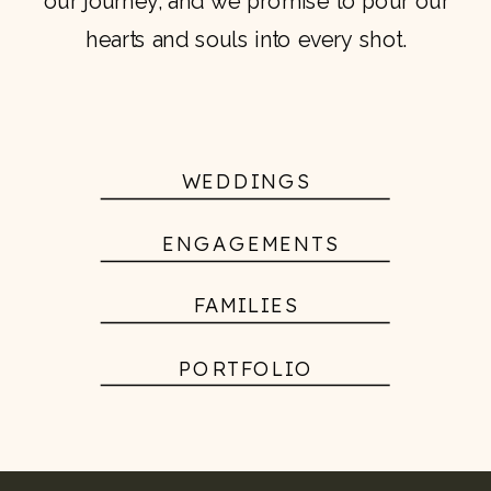
our journey, and we promise to pour our
hearts and souls into every shot.
WEDDINGS
ENGAGEMENTS
FAMILIES
PORTFOLIO