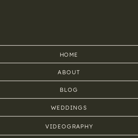
HOME
ABOUT
BLOG
WEDDINGS
VIDEOGRAPHY