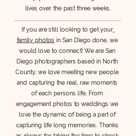
lives over the past three weeks.
If you are still looking to get your
family photos
 in San Diego done, we 
would love to connect! We are San 
Diego photographers based in North 
County, we love meeting new people 
and capturing the real, raw moments 
of each persons life. From 
engagement photos to weddings we 
love the dynamic of being a part of 
capturing life long memories. Thanks 
as always for taking the time to check 