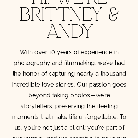
BRITTNEY &
ANDY
With over 10 years of experience in
photography and filmmaking, we’ve had
the honor of capturing nearly a thousand
incredible love stories. Our passion goes
beyond taking photos—we’re
storytellers, preserving the fleeting
moments that make life unforgettable. To
us, you’re not just a client; you’re part of