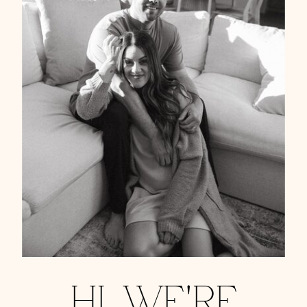
HI, WE'RE