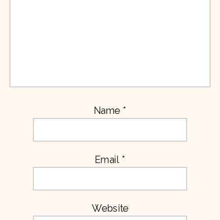
Name
*
Email
*
Website