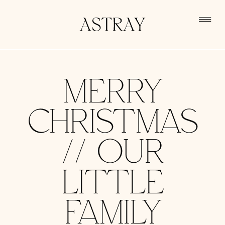
MERRY
CHRISTMAS
// OUR
LITTLE
FAMILY