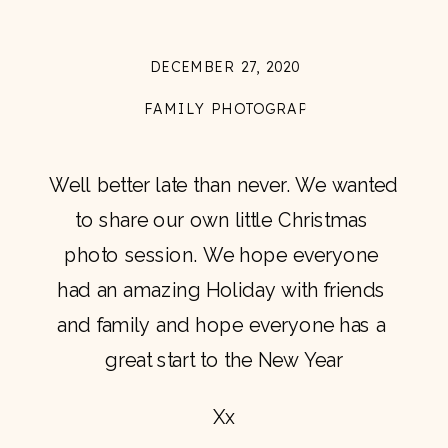
DECEMBER 27, 2020
FAMILY PHOTOGRAPHY
Well better late than never. We wanted 
to share our own little Christmas 
photo session. We hope everyone 
had an amazing Holiday with friends 
and family and hope everyone has a 
great start to the New Year
Xx