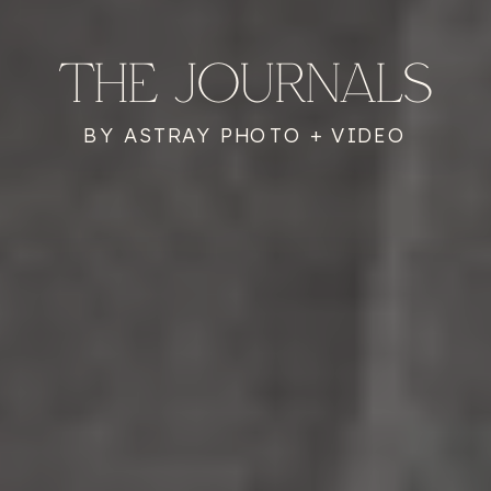
THE JOURNALS
BY ASTRAY PHOTO + VIDEO