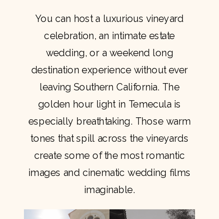
You can host a luxurious vineyard
celebration, an intimate estate
wedding, or a weekend long
destination experience without ever
leaving Southern California. The
golden hour light in Temecula is
especially breathtaking. Those warm
tones that spill across the vineyards
create some of the most romantic
images and cinematic wedding films
imaginable.