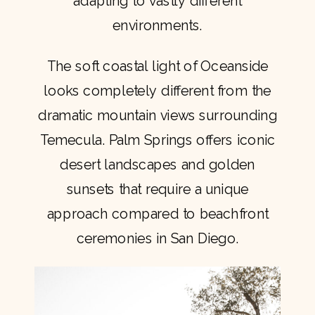
adapting to vastly different
environments.
The soft coastal light of Oceanside
looks completely different from the
dramatic mountain views surrounding
Temecula. Palm Springs offers iconic
desert landscapes and golden
sunsets that require a unique
approach compared to beachfront
ceremonies in San Diego.