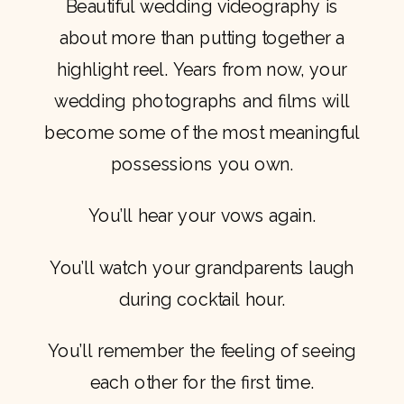
Beautiful wedding videography is
about more than putting together a
highlight reel. Years from now, your
wedding photographs and films will
become some of the most meaningful
possessions you own.
You’ll hear your vows again.
You’ll watch your grandparents laugh
during cocktail hour.
You’ll remember the feeling of seeing
each other for the first time.