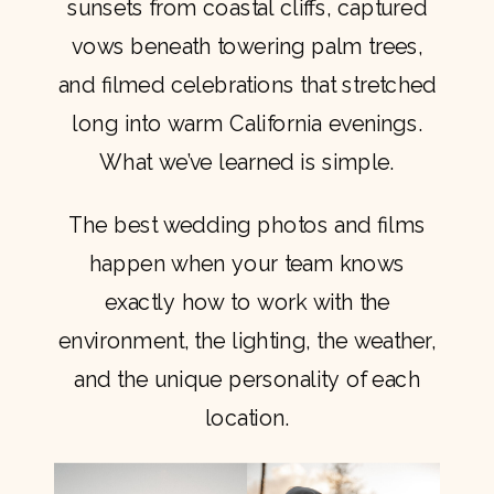
sunsets from coastal cliffs, captured
vows beneath towering palm trees,
and filmed celebrations that stretched
long into warm California evenings.
What we’ve learned is simple.
The best wedding photos and films
happen when your team knows
exactly how to work with the
environment, the lighting, the weather,
and the unique personality of each
location.