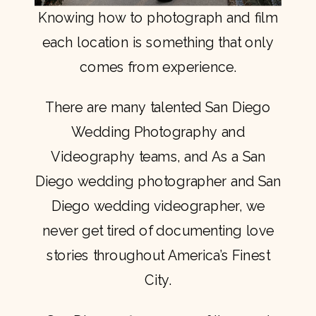
Knowing how to photograph and film
each location is something that only
comes from experience.
There are many talented San Diego
Wedding Photography and
Videography teams, and As a San
Diego wedding photographer and San
Diego wedding videographer, we
never get tired of documenting love
stories throughout America’s Finest
City.