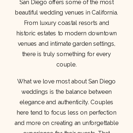
San Diego offers some of the most
beautiful wedding venues in California.
From luxury coastal resorts and
historic estates to modern downtown
venues and intimate garden settings,
there is truly something for every
couple.
What we love most about San Diego
weddings is the balance between
elegance and authenticity. Couples
here tend to focus less on perfection
and more on creating an unforgettable