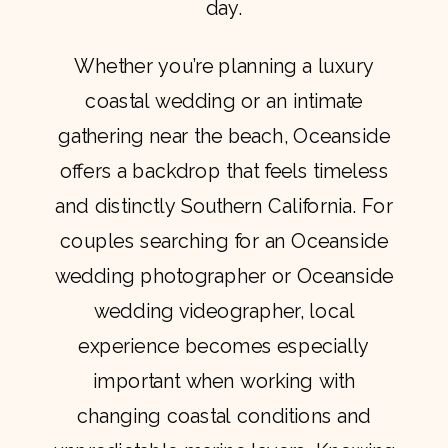
day.
Whether you’re planning a luxury
coastal wedding or an intimate
gathering near the beach, Oceanside
offers a backdrop that feels timeless
and distinctly Southern California. For
couples searching for an Oceanside
wedding photographer or Oceanside
wedding videographer, local
experience becomes especially
important when working with
changing coastal conditions and