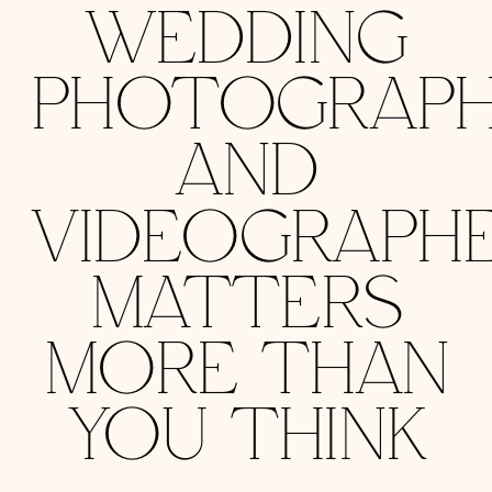
WEDDING
PHOTOGRAPH
AND
VIDEOGRAPH
MATTERS
MORE THAN
YOU THINK