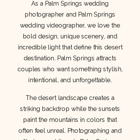
As a Palm Springs wedding
photographer and Palm Springs
wedding videographer, we love the
bold design, unique scenery, and
incredible light that define this desert
destination. Palm Springs attracts
couples who want something stylish,
intentional, and unforgettable.
The desert landscape creates a
striking backdrop while the sunsets
paint the mountains in colors that
often feel unreal. Photographing and