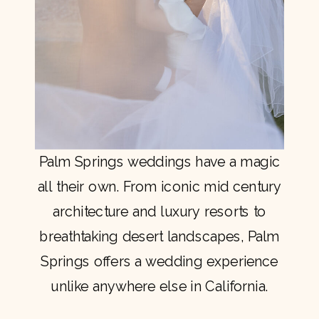
Palm Springs weddings have a magic
all their own. From iconic mid century
architecture and luxury resorts to
breathtaking desert landscapes, Palm
Springs offers a wedding experience
unlike anywhere else in California.