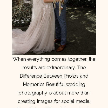
When everything comes together, the
results are extraordinary. The
Difference Between Photos and
Memories Beautiful wedding
photography is about more than
creating images for social media.