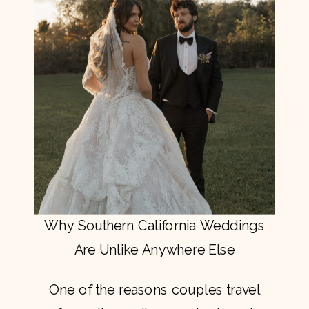
Why Southern California Weddings
Are Unlike Anywhere Else
One of the reasons couples travel