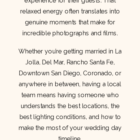
experience for their guests. That
relaxed energy often translates into
genuine moments that make for
incredible photographs and films.
Whether you’re getting married in La
Jolla, Del Mar, Rancho Santa Fe,
Downtown San Diego, Coronado, or
anywhere in between, having a local
team means having someone who
understands the best locations, the
best lighting conditions, and how to
make the most of your wedding day
timeline.