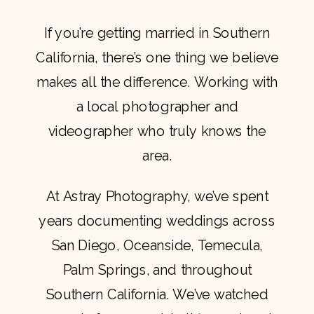
If you’re getting married in Southern
California, there’s one thing we believe
makes all the difference. Working with
a local photographer and
videographer who truly knows the
area.
At Astray Photography, we’ve spent
years documenting weddings across
San Diego, Oceanside, Temecula,
Palm Springs, and throughout
Southern California. We’ve watched