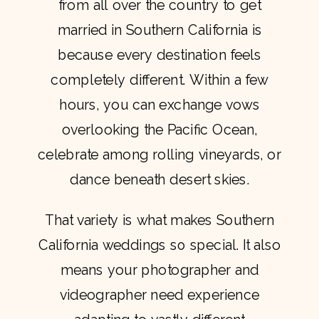
from all over the country to get
married in Southern California is
because every destination feels
completely different. Within a few
hours, you can exchange vows
overlooking the Pacific Ocean,
celebrate among rolling vineyards, or
dance beneath desert skies.
That variety is what makes Southern
California weddings so special. It also
means your photographer and
videographer need experience