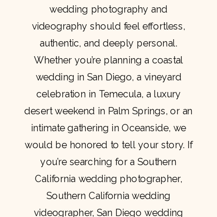
wedding photography and
videography should feel effortless,
authentic, and deeply personal.
Whether you’re planning a coastal
wedding in San Diego, a vineyard
celebration in Temecula, a luxury
desert weekend in Palm Springs, or an
intimate gathering in Oceanside, we
would be honored to tell your story. If
you’re searching for a Southern
California wedding photographer,
Southern California wedding
videographer, San Diego wedding