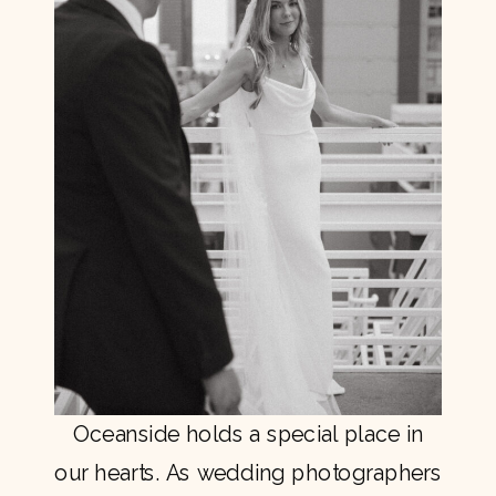
Oceanside holds a special place in
our hearts. As wedding photographers