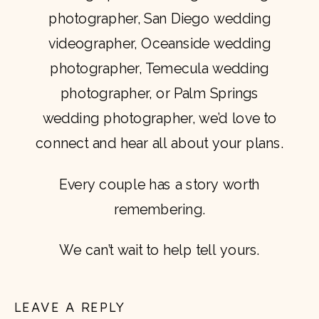
photographer, San Diego wedding
videographer, Oceanside wedding
photographer, Temecula wedding
photographer, or Palm Springs
wedding photographer, we’d love to
connect and hear all about your plans.
Every couple has a story worth
remembering.
We can’t wait to help tell yours.
LEAVE A REPLY