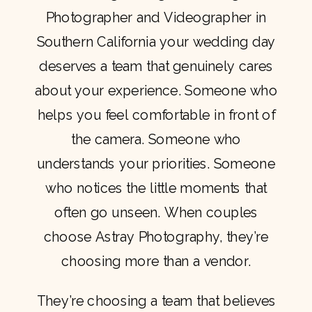
Photographer and Videographer in
Southern California your wedding day
deserves a team that genuinely cares
about your experience. Someone who
helps you feel comfortable in front of
the camera. Someone who
understands your priorities. Someone
who notices the little moments that
often go unseen. When couples
choose Astray Photography, they’re
choosing more than a vendor.
They’re choosing a team that believes