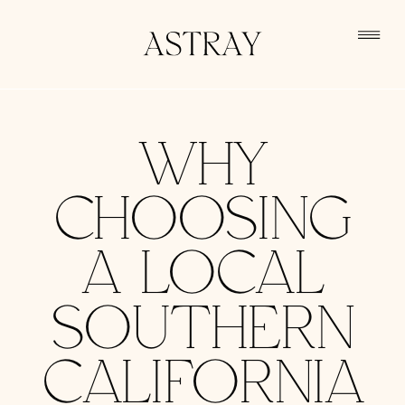
WHY
CHOOSING
A LOCAL
SOUTHERN
CALIFORNIA