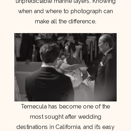
unpredictable marine layers. Knowing
when and where to photograph can
make all the difference.
Temecula has become one of the
most sought after wedding
destinations in California, and it’s easy