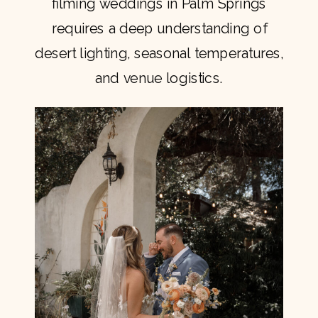
filming weddings in Palm Springs
requires a deep understanding of
desert lighting, seasonal temperatures,
and venue logistics.