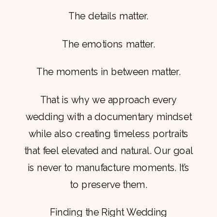
The details matter.
The emotions matter.
The moments in between matter.
That is why we approach every
wedding with a documentary mindset
while also creating timeless portraits
that feel elevated and natural. Our goal
is never to manufacture moments. It’s
to preserve them.
Finding the Right Wedding