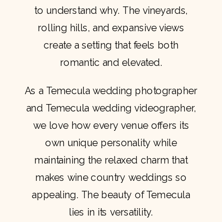
to understand why. The vineyards,
rolling hills, and expansive views
create a setting that feels both
romantic and elevated.
As a Temecula wedding photographer
and Temecula wedding videographer,
we love how every venue offers its
own unique personality while
maintaining the relaxed charm that
makes wine country weddings so
appealing. The beauty of Temecula
lies in its versatility.