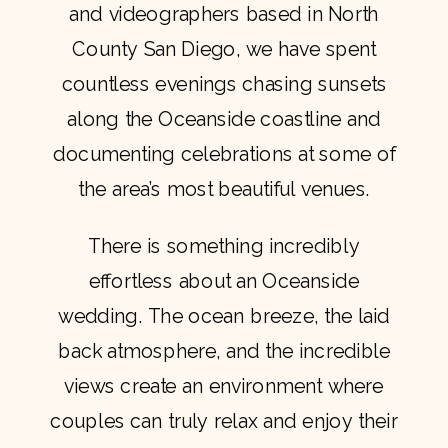
and videographers based in North
County San Diego, we have spent
countless evenings chasing sunsets
along the Oceanside coastline and
documenting celebrations at some of
the area’s most beautiful venues.
There is something incredibly
effortless about an Oceanside
wedding. The ocean breeze, the laid
back atmosphere, and the incredible
views create an environment where
couples can truly relax and enjoy their