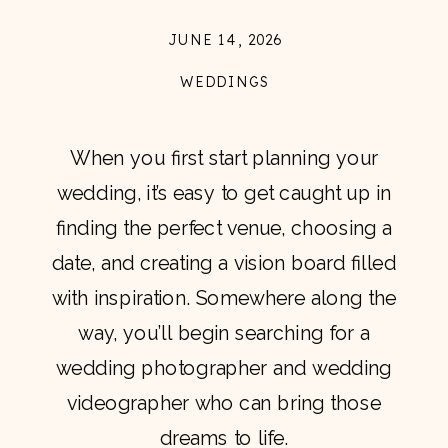
JUNE 14, 2026
WEDDINGS
When you first start planning your
wedding, it’s easy to get caught up in
finding the perfect venue, choosing a
date, and creating a vision board filled
with inspiration. Somewhere along the
way, you’ll begin searching for a
wedding photographer and wedding
videographer who can bring those
dreams to life.